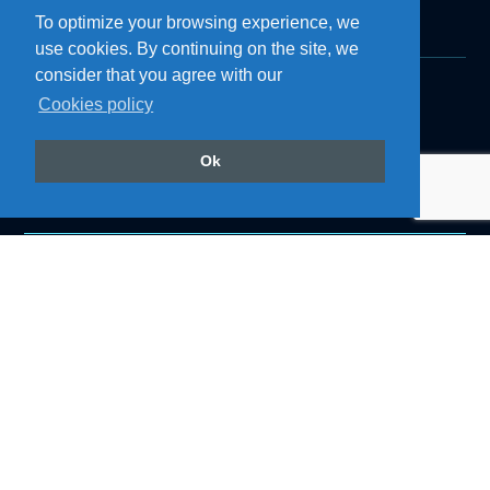
To optimize your browsing experience, we
use cookies. By continuing on the site, we
consider that you agree with our
Cookies policy
Products
Roof Air Coolers
Refrigerators
Ok
Cozinhas
Accessories
Air Conditioning
Follow us on our social networks
@resfriaroficial
Back to top
Institutional
About Resfri Ar
Work with Us
Where to Buy
Technical Support
Become a Dealer
Downloads
Blog
Privacy Policy