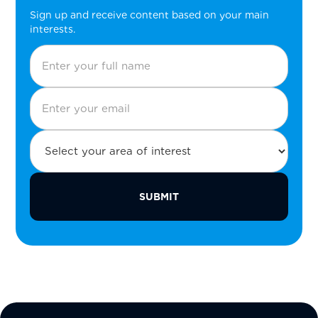
Sign up and receive content based on your main
interests.