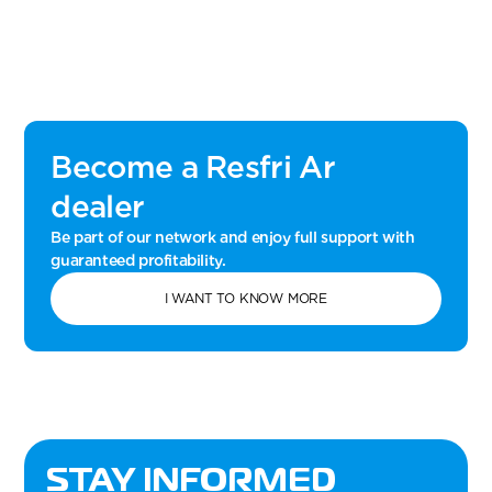
Become a Resfri Ar
dealer
Be part of our network and enjoy full support with
guaranteed profitability.
I WANT TO KNOW MORE
STAY INFORMED