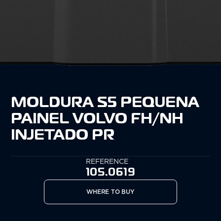
MOLDURA S5 PEQUENA
PAINEL VOLVO FH/NH
INJETADO PR
REFERENCE
105.0619
WHERE TO BUY