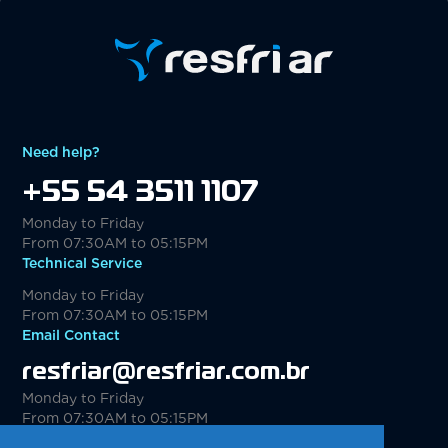
Need help?
+55 54 3511 1107
Monday to Friday
From 07:30AM to 05:15PM
Technical Service
Monday to Friday
From 07:30AM to 05:15PM
Email Contact
resfriar@resfriar.com.br
Monday to Friday
From 07:30AM to 05:15PM