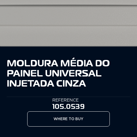
MOLDURA MÉDIA DO
PAINEL UNIVERSAL
INJETADA CINZA
REFERENCE
105.0539
WHERE TO BUY