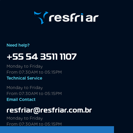
Need help?
+55 54 3511 1107
Monday to Friday
From 07:30AM to 05:15PM
Technical Service
Monday to Friday
From 07:30AM to 05:15PM
Email Contact
resfriar@resfriar.com.br
Monday to Friday
From 07:30AM to 05:15PM