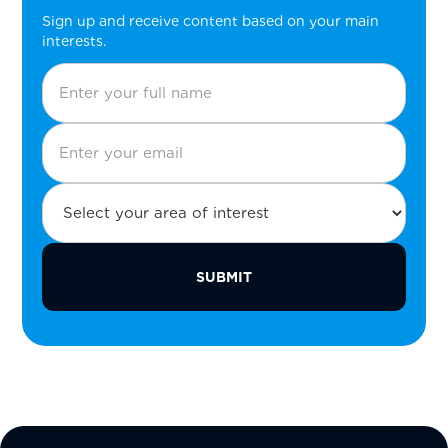
Sign up and receive content based on your main
interests.