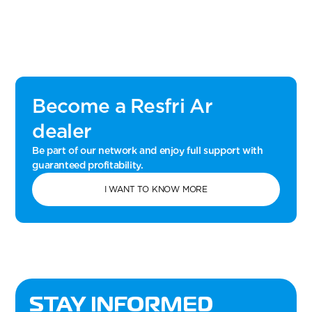
Become a Resfri Ar
dealer
Be part of our network and enjoy full support with
guaranteed profitability.
I WANT TO KNOW MORE
STAY INFORMED