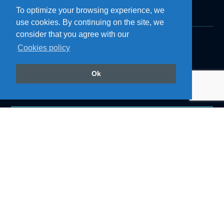
To optimize your browsing experience, we
use cookies. By continuing on the site, we
consider that you agree with our
Cookies policy
Products
Roof Air Coolers
Refrigerators
Ok
Cozinhas
Accessories
Air Conditioning
Follow us on our social networks
@resfriaroficial
Back to top
Institutional
About Resfri Ar
Work with Us
Where to Buy
Technical Support
Become a Dealer
Downloads
Blog
Privacy Policy