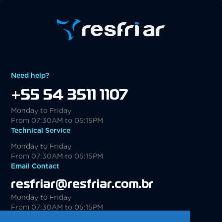
Need help?
+55 54 3511 1107
Monday to Friday
From 07:30AM to 05:15PM
Technical Service
Monday to Friday
From 07:30AM to 05:15PM
Email Contact
resfriar@resfriar.com.br
Monday to Friday
From 07:30AM to 05:15PM