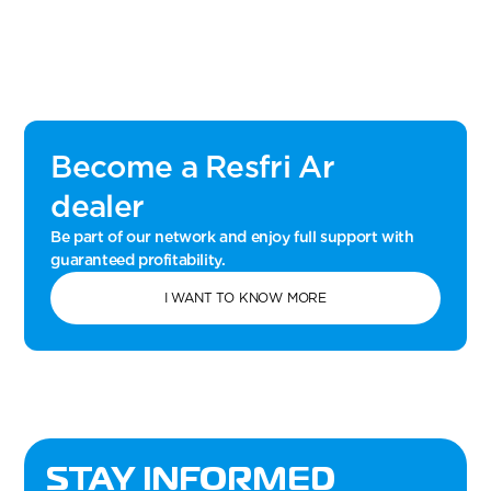
Become a Resfri Ar
dealer
Be part of our network and enjoy full support with
guaranteed profitability.
I WANT TO KNOW MORE
STAY INFORMED