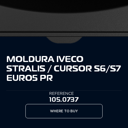
MOLDURA IVECO
STRALIS / CURSOR S6/S7
EURO5 PR
REFERENCE
105.0737
WHERE TO BUY