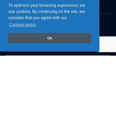
To optimize your browsing experience, we
use cookies. By continuing on the site, we
consider that you agree with our
Cookies policy
Products
Roof Air Coolers
Refrigerators
Ok
Cozinhas
Accessories
Air Conditioning
Follow us on our social networks
@resfriaroficial
Institutional
About Resfri Ar
Work with Us
Where to Buy
Technical Support
Become a Dealer
Downloads
Blog
Privacy Policy