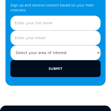
Sign up and receive content based on your main
interests.