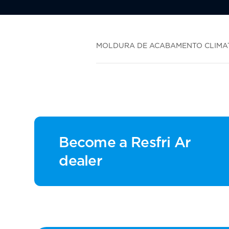
MOLDURA DE ACABAMENTO CLIMATI
Become a Resfri Ar
dealer