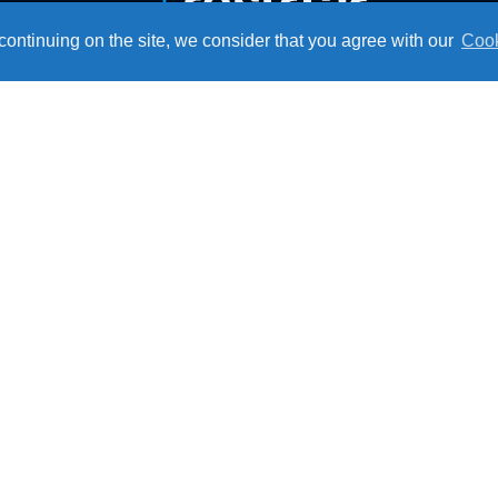
ontinuing on the site, we consider that you agree with our
Cook
Technical Service
Monday to Friday
From 07:30AM to 05:15PM
Institutional
Ce
About Resfri Ar
Work with Us
Where to Buy
Technical Support
Become a Dealer
Downloads
Blog
Privacy Policy
Re