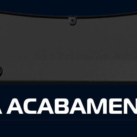
 ACABAMEN