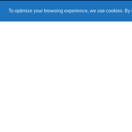
To optimize your browsing experience, we use cookies. By c
Need help?
+55 54 3511 1107
Monday to Friday
From 07:30AM to 05:15PM
Products
Roof Air Coolers
Refrigerators
Cozinhas
Accessories
Air Conditioning