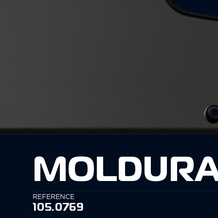
MOLDURA
REFERENCE
105.0769