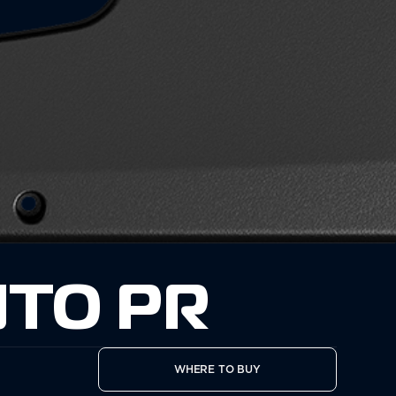
TO PR
WHERE TO BUY