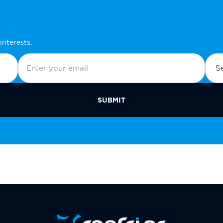
interests.