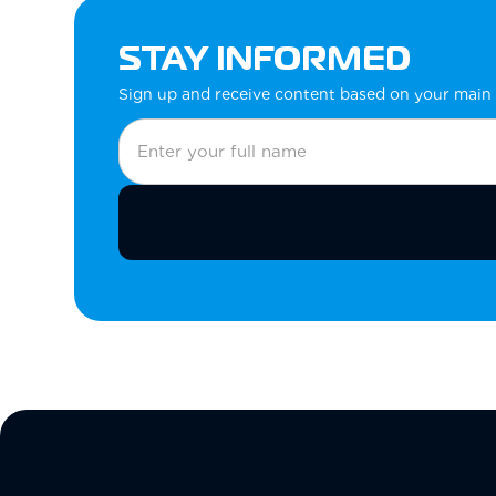
STAY INFORMED
Sign up and receive content based on your main 