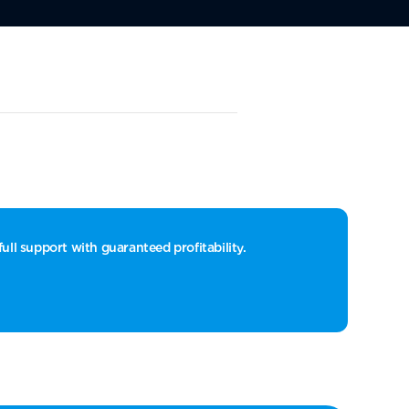
ull support with guaranteed profitability.