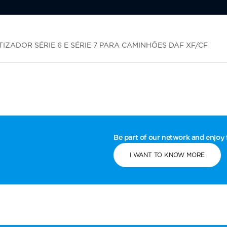
ZADOR SÉRIE 6 E SÉRIE 7 PARA CAMINHÕES DAF XF/CF
Be part of our network and enjoy f
I WANT TO KNOW MORE