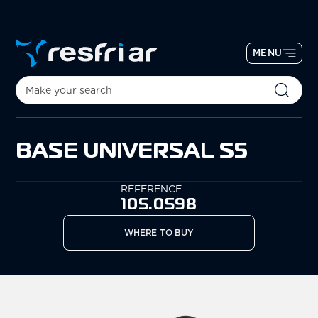
MENU
BASE UNIVERSAL S5
REFERENCE
105.0598
WHERE TO BUY