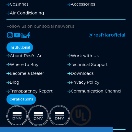
Cozinhas
Accessories
Air Conditioning
Follow us on our social networks
@resfriaroficial
Institutional
About Resfri Ar
Work with Us
Where to Buy
Technical Support
Become a Dealer
Downloads
Blog
Privacy Policy
Transparency Report
Communication Channel
Certifications