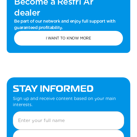
Become a Resfri Ar
dealer
Be part of our network and enjoy full support with
guaranteed profitability.
I WANT TO KNOW MORE
STAY INFORMED
Sign up and receive content based on your main
interests.