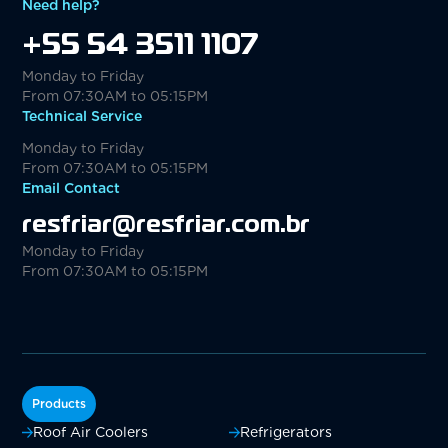
Need help?
+55 54 3511 1107
Monday to Friday
From 07:30AM to 05:15PM
Technical Service
Monday to Friday
From 07:30AM to 05:15PM
Email Contact
resfriar@resfriar.com.br
Monday to Friday
From 07:30AM to 05:15PM
Products
Roof Air Coolers
Refrigerators